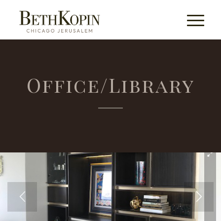
Office/Library