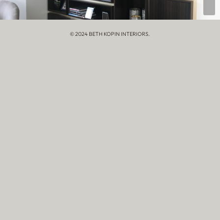
© 2024 BETH KOPIN INTERIORS.